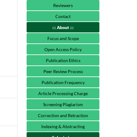
Reviewers
Contact
::: About :::
Focus and Scope
Open Access Policy
Publication Ethics
Peer Review Process
Publication Frequency
Article Processing Charge
Screening Plagiarism
Correction and Retraction
Indexing & Abstracting