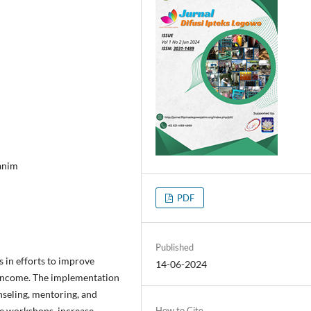
anim
PDF
Published
s in efforts to improve
14-06-2024
' income. The implementation
nseling, mentoring, and
re workshops, increase
How to Cite