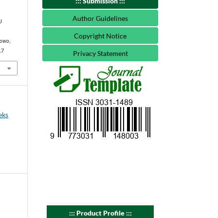
::: Submission :::
Author Guidelines
U
Copyright Notice
egowo
,
.7
Privacy Statement
eks
::: Product Profile :::