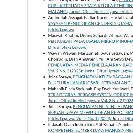
PUBLIK TERHADAP TATA KELOLA PEMERI
MALANG
,
Jurnal Difusi Ipteks Legowo: Vol. 1
Aminullah Assagaf, Fadjar Kurnia Hartati, Ulu
YAYASAN PENDIDIKAN CENDEKIA UTAMA
Ipteks Legowo
Masiyah Kholmi, Diding Suhardi, Ahmad Waluy
PENJUALAN PADA USAHA MIKRO MINUM
Difusi Ipteks Legowo
Wawan Wawan, Mai Zuniati, Agus Setiawan, M
Choirudin, Dian Anggraini, Yuli Ani Setyo Dew
PEMBUATAN MEDIA PEMBELAJARAN BAGI
Vol. 2 No. 2 (2025): Jurnal Difusi Ipteks Legow
Joice Soraya,
PENGUATAN KELEMBAGAAN 
DI KELURAHAN ARJOSARI KOTA MALANG
,
Mahanik Firda Shakinah, Eny Dyah Yuniwati, 
TERINTEGRASI BERBASIS SYSTEM OF RICE
Jurnal Difusi Ipteks Legowo: Vol. 3 No. 2 (202
Joice Soraya,
PENGUATAN NILAI-NILAI PAN
SEBUAH UPAYA MEWUJUDKAN KEPOLISIAN
Ipteks Legowo: Vol. 2 No. 1 (2024): Jurnal Dif
Indasah, Dyah Indira Sari, Afif Kunaifi, Ame
KOMPETENSI SUMBER DAYA MANUSIA ME