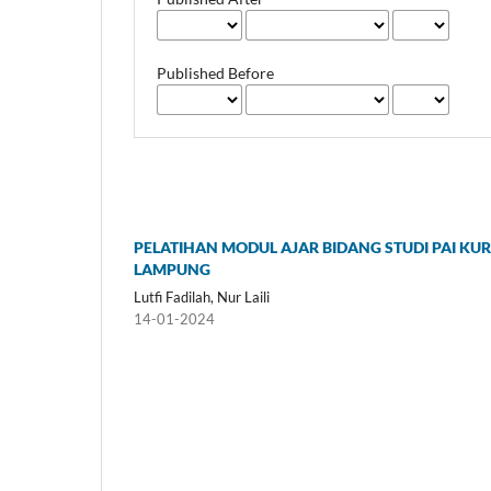
Published Before
PELATIHAN MODUL AJAR BIDANG STUDI PAI KU
LAMPUNG
Lutfi Fadilah, Nur Laili
14-01-2024