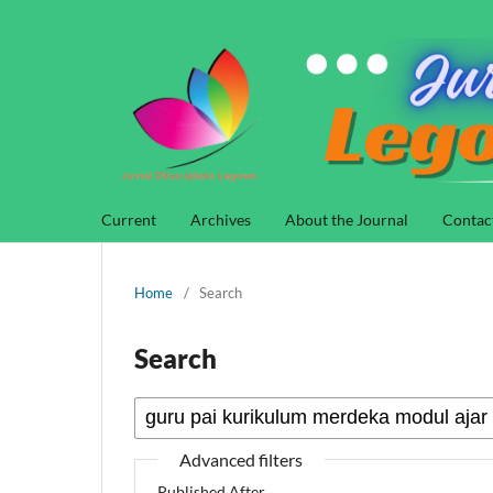
Current
Archives
About the Journal
Contac
Home
/
Search
Search
Advanced filters
Published After