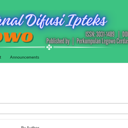
t
Announcements
By Author