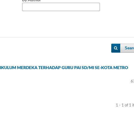
Sear
RIKULUM MERDEKA TERHADAP GURU PAI SD/MI SE-KOTA METRO
6
1 - 1 of 1 