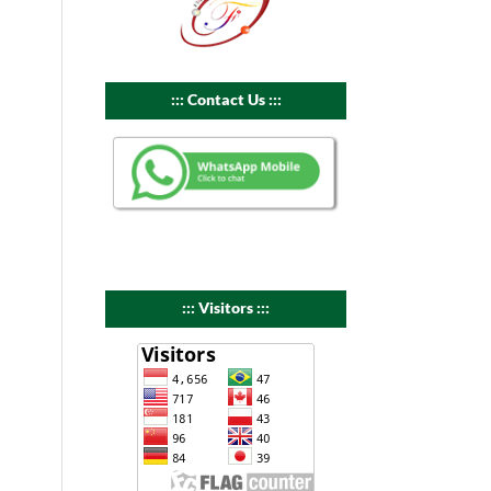
::: Contact Us :::
::: Visitors :::