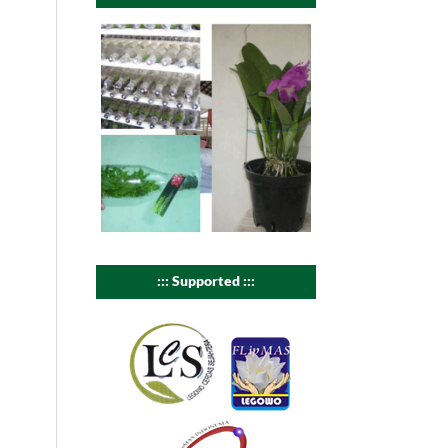
::: Supported :::