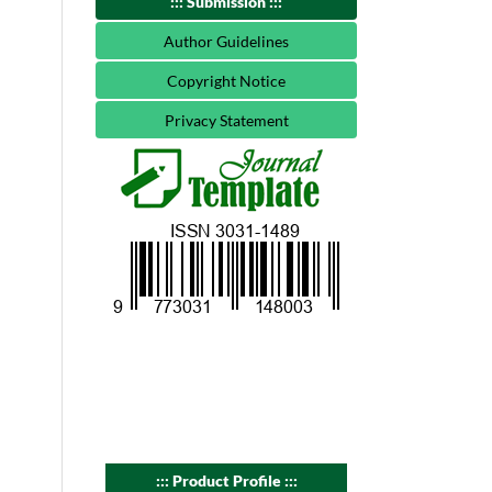
::: Submission :::
Author Guidelines
Copyright Notice
Privacy Statement
::: Product Profile :::