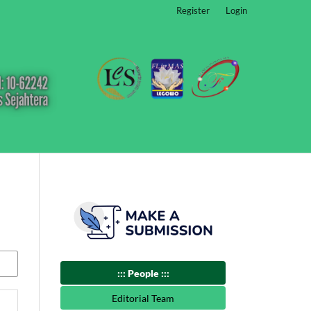
Register
Login
::: People :::
Editorial Team