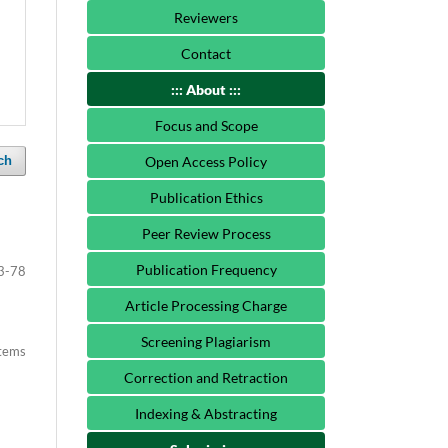
Reviewers
Contact
::: About :::
Focus and Scope
ch
Open Access Policy
Publication Ethics
Peer Review Process
Publication Frequency
3-78
Article Processing Charge
Screening Plagiarism
items
Correction and Retraction
Indexing & Abstracting